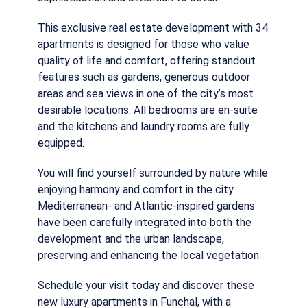
This exclusive real estate development with 34
apartments is designed for those who value
quality of life and comfort, offering standout
features such as gardens, generous outdoor
areas and sea views in one of the city’s most
desirable locations. All bedrooms are en-suite
and the kitchens and laundry rooms are fully
equipped.
You will find yourself surrounded by nature while
enjoying harmony and comfort in the city.
Mediterranean- and Atlantic-inspired gardens
have been carefully integrated into both the
development and the urban landscape,
preserving and enhancing the local vegetation.
Schedule your visit today and discover these
new luxury apartments in Funchal, with a