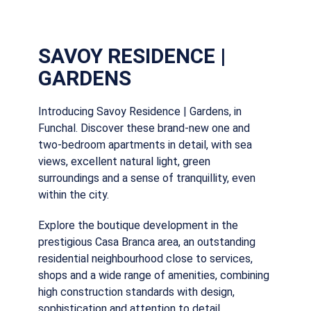
SAVOY RESIDENCE |
GARDENS
Introducing Savoy Residence | Gardens, in
Funchal. Discover these brand-new one and
two-bedroom apartments in detail, with sea
views, excellent natural light, green
surroundings and a sense of tranquillity, even
within the city.
Explore the boutique development in the
prestigious Casa Branca area, an outstanding
residential neighbourhood close to services,
shops and a wide range of amenities, combining
high construction standards with design,
sophistication and attention to detail.