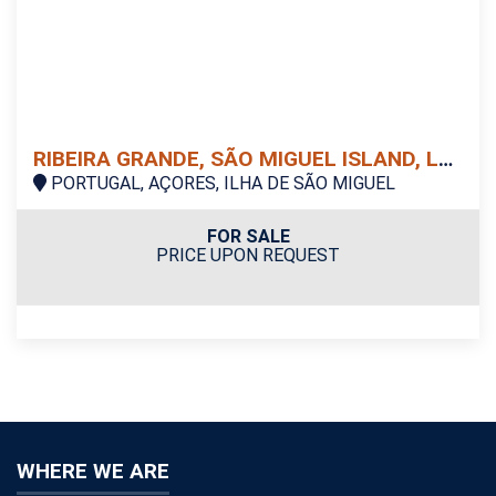
RIBEIRA GRANDE, SÃO MIGUEL ISLAND, LAND
PORTUGAL, AÇORES, ILHA DE SÃO MIGUEL
FOR SALE
PRICE UPON REQUEST
WHERE WE ARE