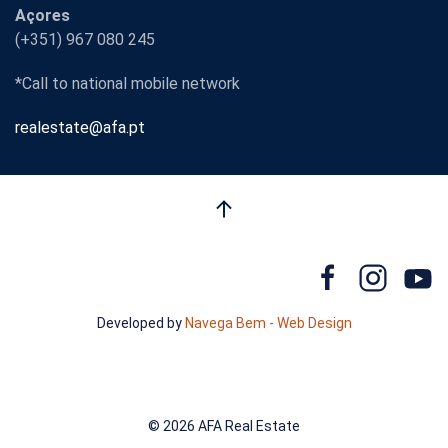
Açores
(+351) 967 080 245
*Call to national mobile network
realestate@afa.pt
Developed by
Navega Bem - Web Design
©
2026 AFA Real Estate