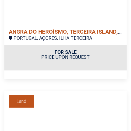
ANGRA DO HEROÍSMO, TERCEIRA ISLAND, LAND
PORTUGAL, AÇORES, ILHA TERCEIRA
FOR SALE
PRICE UPON REQUEST
Land