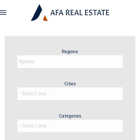
Regions
Cities
Categories