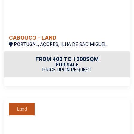
CABOUCO - LAND
PORTUGAL, AÇORES, ILHA DE SÃO MIGUEL
FROM 400 TO 1000SQM
FOR SALE
PRICE UPON REQUEST
Land