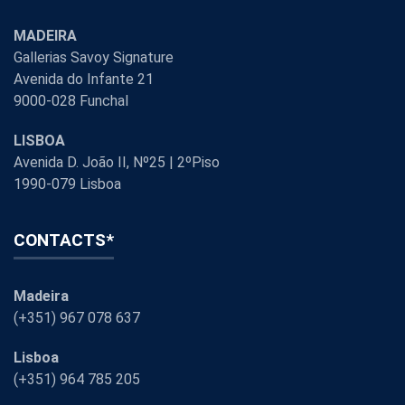
MADEIRA
Gallerias Savoy Signature
Avenida do Infante 21
9000-028 Funchal
LISBOA
Avenida D. João II, Nº25 | 2ºPiso
1990-079 Lisboa
CONTACTS*
Madeira
(+351) 967 078 637
Lisboa
(+351) 964 785 205