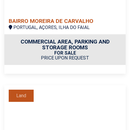
BAIRRO MOREIRA DE CARVALHO
PORTUGAL, AÇORES, ILHA DO FAIAL
COMMERCIAL AREA, PARKING AND
STORAGE ROOMS
FOR SALE
PRICE UPON REQUEST
Land