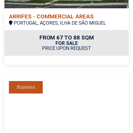
ARRIFES - COMMERCIAL AREAS
PORTUGAL, AÇORES, ILHA DE SÃO MIGUEL
FROM 67 TO 88 SQM
FOR SALE
PRICE UPON REQUEST
Business