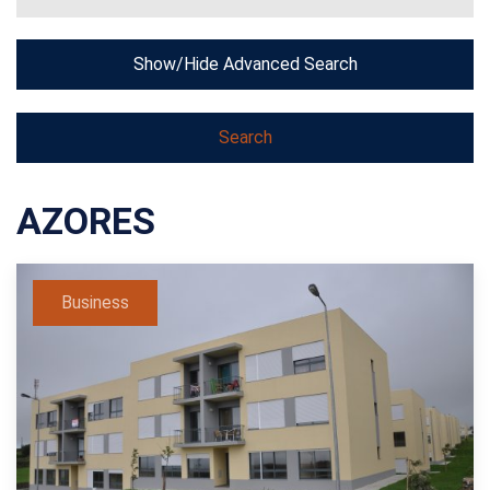
Show/Hide Advanced Search
AZORES
Business