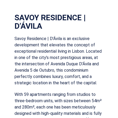
SAVOY RESIDENCE |
D’ÁVILA
Savoy Residence | D’Ávila is an exclusive
development that elevates the concept of
exceptional residential living in Lisbon. Located
in one of the city's most prestigious areas, at
the intersection of Avenida Duque D’Ávila and
Avenida 5 de Outubro, this condominium
perfectly combines luxury, comfort, and a
strategic location in the heart of the capital.
With 59 apartments ranging from studios to
three-bedroom units, with sizes between 54m²
and 280m², each one has been meticulously
designed with high-quality materials and is fully