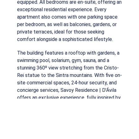
equipped. All bedrooms are en-suite, offering an
exceptional residential experience. Every
apartment also comes with one parking space
per bedroom, as well as balconies, gardens, or
private terraces, ideal for those seeking
comfort alongside a sophisticated lifestyle.
The building features a rooftop with gardens, a
swimming pool, solarium, gym, sauna, and a
stunning 360º view stretching from the Cristo-
Rei statue to the Sintra mountains. With five on-
site commercial spaces, 24-hour security, and
concierge services, Savoy Residence | D’Ávila
offers an exclusive experience, fully inspired by
the concept of the prestigious Savoy Signature
hotels.
Schedule your visit now and discover the latest
luxury development in Lisbon!