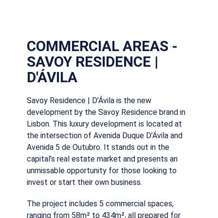
COMMERCIAL AREAS -
SAVOY RESIDENCE |
D'ÁVILA
Savoy Residence | D’Ávila is the new
development by the Savoy Residence brand in
Lisbon. This luxury development is located at
the intersection of Avenida Duque D’Ávila and
Avenida 5 de Outubro. It stands out in the
capital’s real estate market and presents an
unmissable opportunity for those looking to
invest or start their own business.
The project includes 5 commercial spaces,
ranging from 58m² to 434m², all prepared for