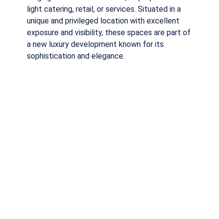
light catering, retail, or services. Situated in a
unique and privileged location with excellent
exposure and visibility, these spaces are part of
a new luxury development known for its
sophistication and elegance.
Download PDF
Request more Information
SHARE THIS PROPERTY
Tipology
From 58m2 to 434m2