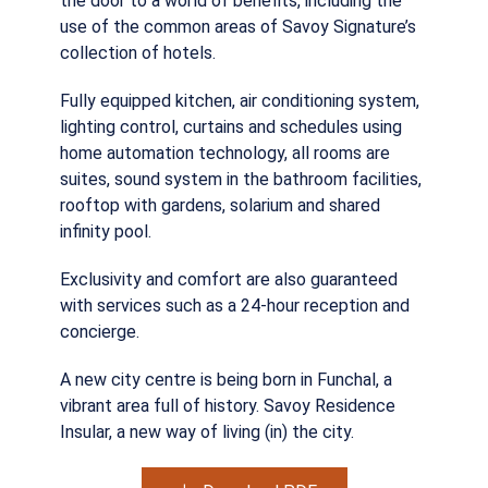
the door to a world of benefits, including the
use of the common areas of Savoy Signature’s
collection of hotels.
Fully equipped kitchen, air conditioning system,
lighting control, curtains and schedules using
home automation technology, all rooms are
suites, sound system in the bathroom facilities,
rooftop with gardens, solarium and shared
infinity pool.
Exclusivity and comfort are also guaranteed
with services such as a 24-hour reception and
concierge.
A new city centre is being born in Funchal, a
vibrant area full of history. Savoy Residence
Insular, a new way of living (in) the city.