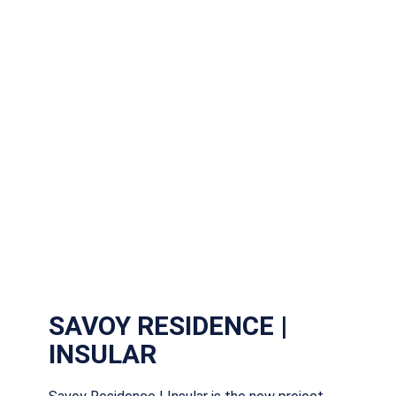
SAVOY RESIDENCE |
INSULAR