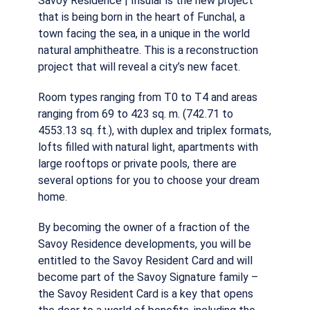
Savoy Residence | Insular is the new project
that is being born in the heart of Funchal, a
town facing the sea, in a unique in the world
natural amphitheatre. This is a reconstruction
project that will reveal a city’s new facet.
Room types ranging from T0 to T4 and areas
ranging from 69 to 423 sq. m. (742.71 to
4553.13 sq. ft.), with duplex and triplex formats,
lofts filled with natural light, apartments with
large rooftops or private pools, there are
several options for you to choose your dream
home.
By becoming the owner of a fraction of the
Savoy Residence developments, you will be
entitled to the Savoy Resident Card and will
become part of the Savoy Signature family –
the Savoy Resident Card is a key that opens